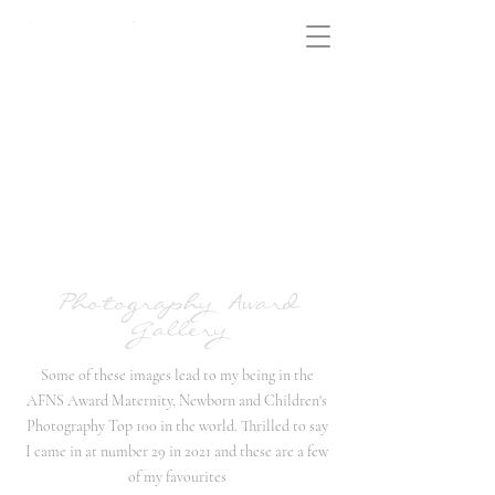
Photography Award
Gallery
Some of these images lead to my being in the
AFNS Award Maternity, Newborn and Children's
Photography Top 100 in the world. Thrilled to say
I came in at number 29 in 2021 and these are a few
of my favourites