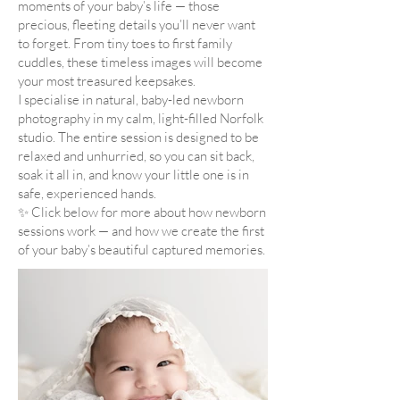
moments of your baby’s life — those
precious, fleeting details you’ll never want
to forget. From tiny toes to first family
cuddles, these timeless images will become
your most treasured keepsakes.
I specialise in natural, baby-led newborn
photography in my calm, light-filled Norfolk
studio. The entire session is designed to be
relaxed and unhurried, so you can sit back,
soak it all in, and know your little one is in
safe, experienced hands.
✨ Click below for more about how newborn
sessions work — and how we create the first
of your baby’s beautiful captured memories.