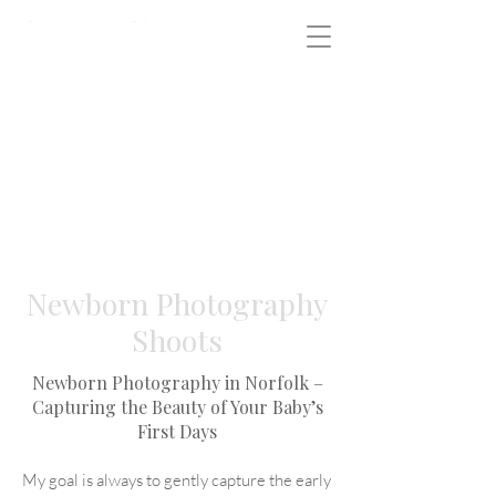
Newborn Photography
Shoots
Newborn Photography in Norfolk –
Capturing the Beauty of Your Baby’s
First Days
My goal is always to gently capture the early