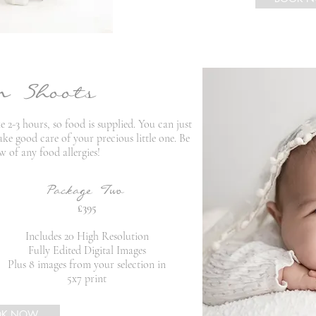
n Shoots
2-3 hours, so food is supplied. You can just
ke good care of your precious little one. Be
w of any food allergies!
Package Two
£395
Includes 20 High Resolution
Fully Edited Digital Images
Plus 8 images from your selection in
5x7 print
OK NOW