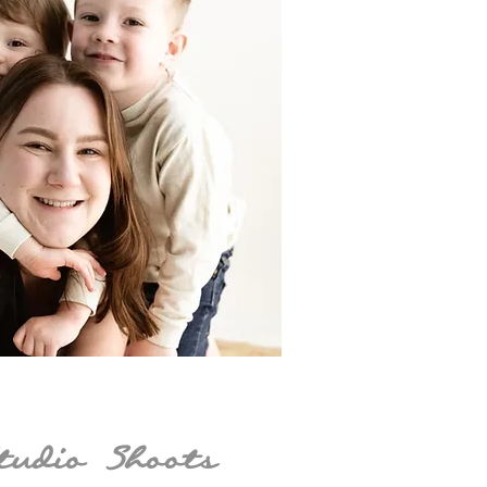
tudio Shoots