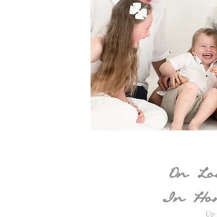
On Lo
In Hom
Up 