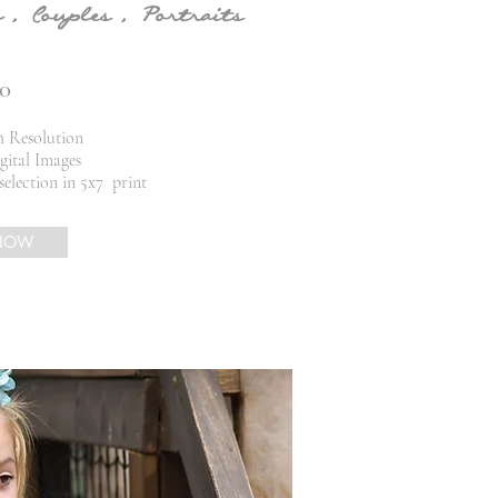
 , Couples , Portraits
0
h Resolution
gital Images
selection in 5x7
print
NOW