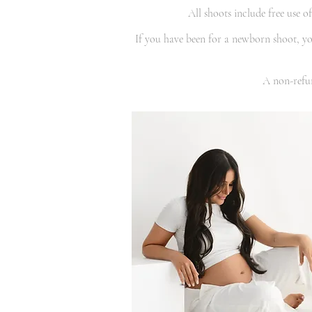
All shoots include free use 
If you have been for a newborn shoot, you
A non-refun