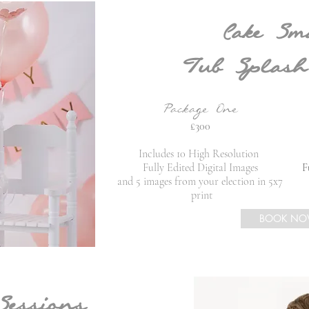
Cake Sm
Tub Splash
Package One
£300
Includes 10 High Resolution
Fully Edited Digital Images
Fu
and 5 images from your election in 5x7
print
BOOK N
Sessions