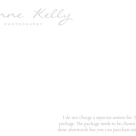
I do not charge a separate session fee.
package. The package needs to be chosen
done afterwards but you can purchase extra