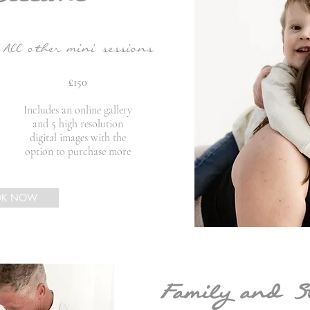
All other mini sessions
£150
Includes an online gallery
and 5 high resolution
digital images with the
option to purchase more
OK NOW
Family and S