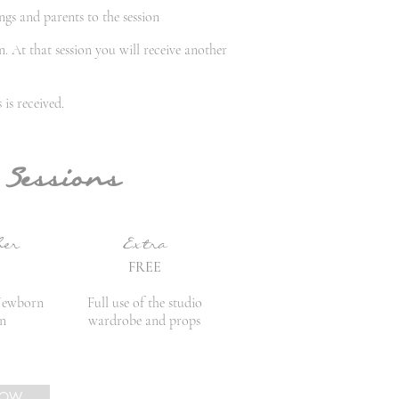
ngs and parents to the session
. At that session you will receive another
is received.
 Sessions
her
Extra
FREE
Newborn
Full use of the studio
on
wardrobe and props
NOW