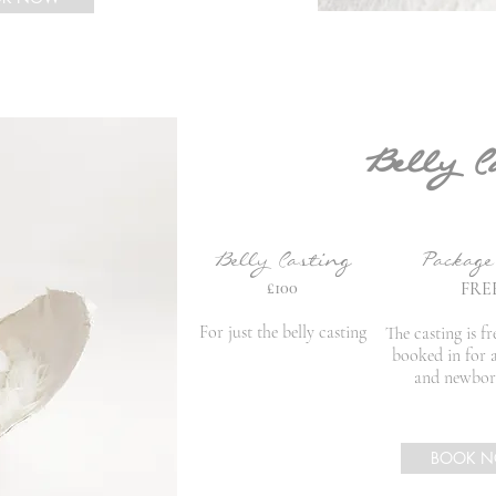
Belly C
Belly Casting
Packag
£10
0
FRE
For just the belly casting
The casting is fr
booked in for 
and newbor
BOOK 