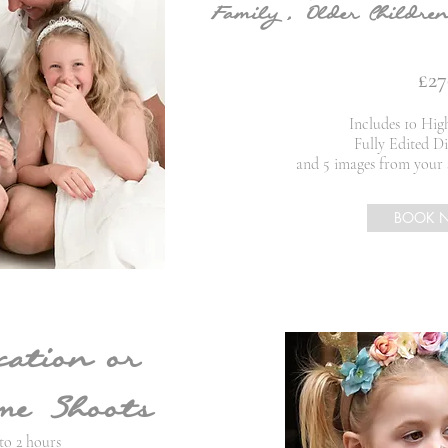
Family , Older Children
£27
Includes 10 Hig
Fully Edited Di
and 5 images from your 
BOOK 
cation or
e Shoots
to 2 hours