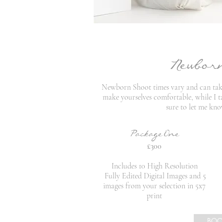
Newbor
Newborn Shoot times vary and can take 
make yourselves comfortable, while I ta
sure to let me kno
PackageOne
£300
Includes 10 High Resolution
Fully Edited Digital Images and 5
images from your selection in 5x7
print
BO