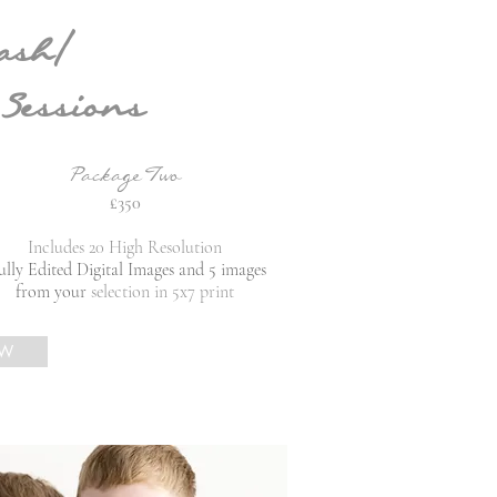
/
ash
Sessions
PackageTwo
£350
Includes 20 High Resolution
lly Edited Digital Images and 5 images
from your
selection in 5x7 print
OW