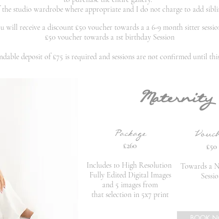
of the studio wardrobe where
appropriate and
I
do not charge to add sibli
 will receive a discount £50 voucher towards a a 6-9 month sitter session
£50 voucher towards a 1st birthday Session
dable deposit of £75 is required and sessions are not confirmed until this 
Maternity
Package
Vouc
£260
£50
Includes 10 High Resolution
Towards a 
Fully Edited Digital Images
Sessi
and 5 images from
that
selection in 5x7 print
BOOK 