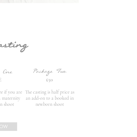
asting
Package Two
e One
E
£50
ee if you are
The casting is half price as
a maternity
an add-on to a booked in
n shoot
newborn shoot
NOW