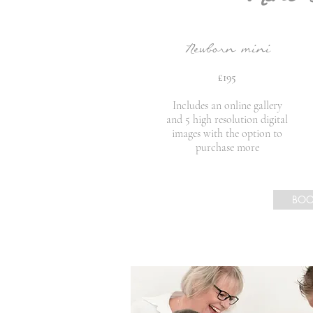
Newborn mini
£195
Includes an online gallery
and 5 high resolution digital
images with the option to
purchase more
BO