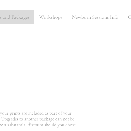
es and Packages
Workshops
Newborn Sessions Info
C
your prints are included as part of your
. Upgrades to another package can not be
 be a substantial discount should you chose