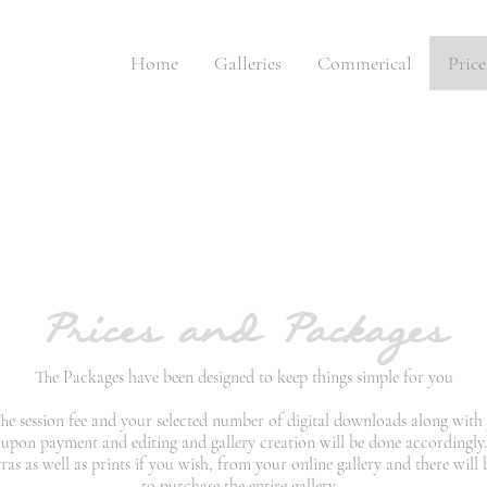
Home
Galleries
Commerical
Pric
Prices and Packages
The Packages have been designed to keep things simple for you
 The session fee and your selected number of digital downloads along with 
 upon payment and editing and gallery creation will be done accordingly
s as well as prints if you wish, from your online gallery and there will
to purchase the entire gallery.