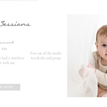
Sessions
scount
£50
Free use of the studio
ve had a newborn
wardrobe and props
t with me.
OK NOW