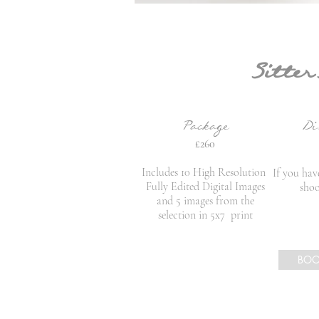
Sitter
Package
Di
£260
Includes 10 High Resolution
If you ha
Fully Edited Digital Images
shoo
and 5 images from the
selection in 5x7 print
BO