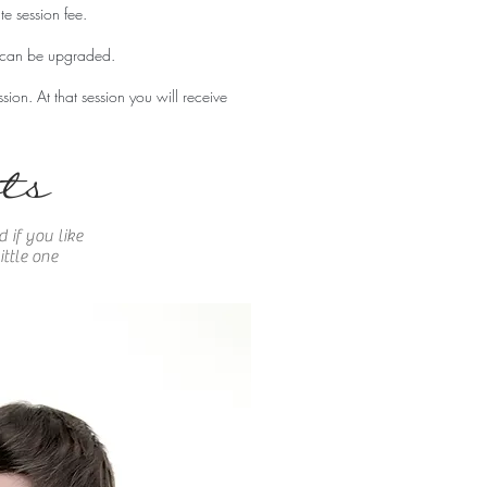
te session fee.
t can be upgraded.
ssion. At
that
session you will
receive
ts
 if you like
ttle one