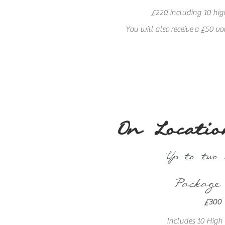
£220 including 10 high
You will also
receive
a £50 vo
On Locatio
Up to two
Package
£300
Includes 10 High