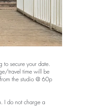
g to secure your date.
e/travel time will be
 from the studio @ 60p
. I do not charge a