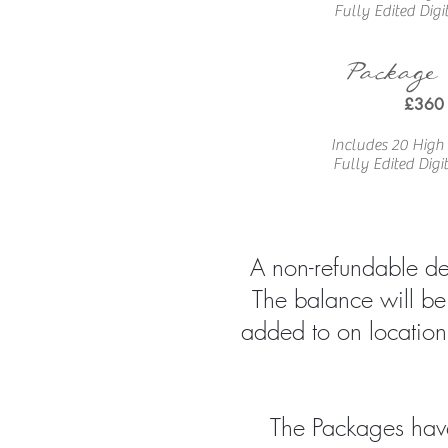
Fully Edited
Digi
Package
£360
Includes 20 High
Fully Edited
Digi
A non-refundable dep
The balance will be
added to on location
The Packages have