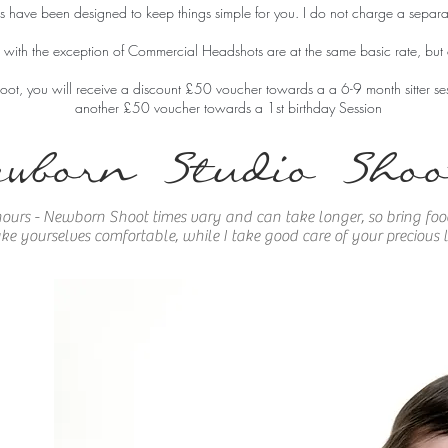
 have been designed to keep things simple for you. I do not charge a separa
s with the exception of Commercial Headshots are at the same basic rate, bu
ot, you will receive a discount £50 voucher towards a a
6-9 month sitter se
another £50 voucher towards a 1st birthday Session
ewborn Studio Shoo
ours - Newborn Shoot times vary and can take longer, so bring food
e yourselves comfortable, while I take good care of your precious li