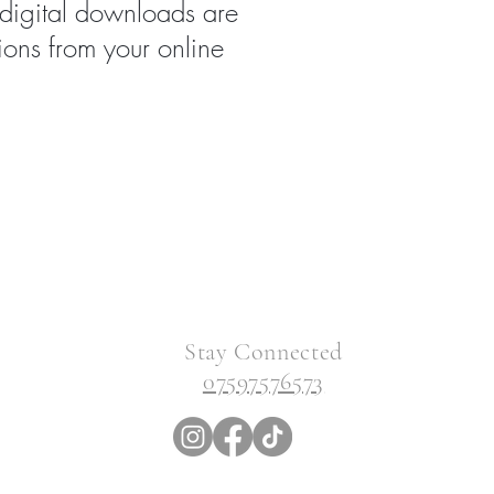
 digital downloads are
ions from your online
Stay Connected
07597576573