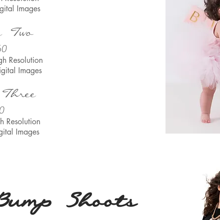
gital Images
e Two
60
gh Resolu
tion
igital Images
 Three
0
h Resolu
tion
gital Images
Bump Shoots