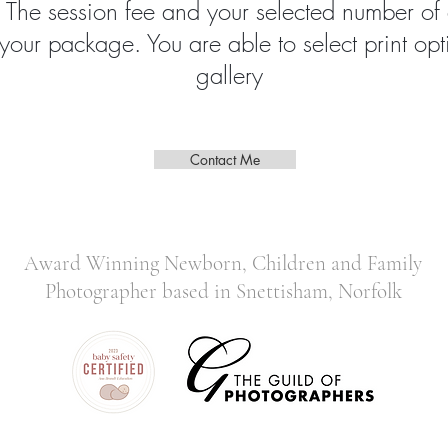
. The session fee and your selected number of
 your package. You are able to select print opt
gallery
Contact Me
Award Winning Newborn, Children and Family
Photographer based in Snettisham, Norfolk