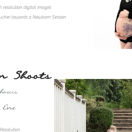
 resolution digital images
ucher towards a Newborn Session
n Shoots
 hours
 One
 Resolu
tion