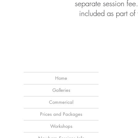
separate session fee
included as part of
Home
Galleries
Commerical
Prices and Packages
Workshops