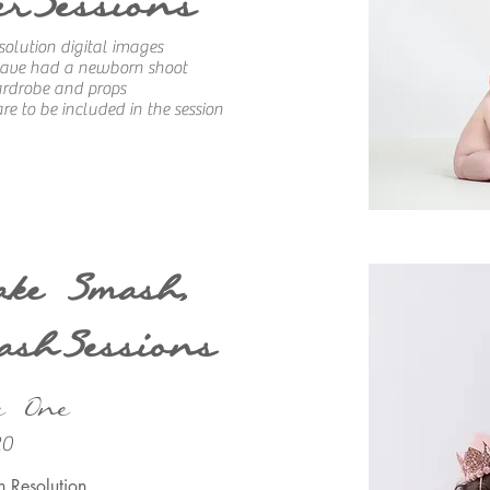
erSessions
solution digital images
 have had a newborn shoot
ardrobe and props
re to be included in the session
ake Smash,
ashSessions
e One
20
h Resolution