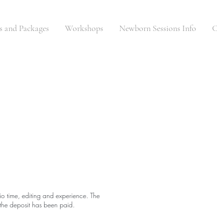
es and Packages
Workshops
Newborn Sessions Info
C
dio time, editing and experience. The
l the deposit has been paid.