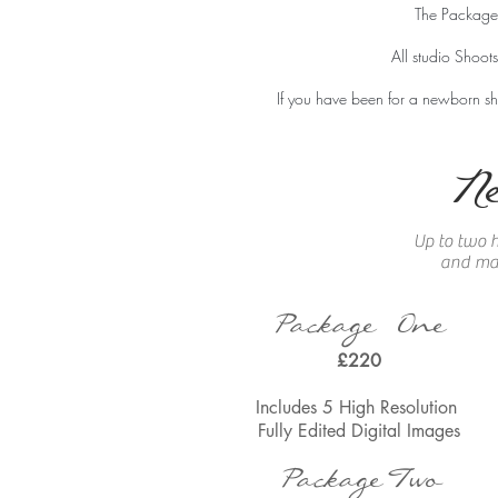
The Packages
All studio Shoot
If you have been for a
newborn sho
N
Up to two h
and mak
Package One
£220
Includes 5 High Resolution
Fully Edited
Digital Images
Package
Two