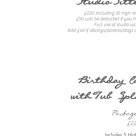
StudioSitt
£220 including 10 high re
£50 will be deducted if you
Full use of studio w
Add £40 if siblings/parents/dogs a
Birthday C
withTub Spl
Packag
£2
Includes 5 Hig