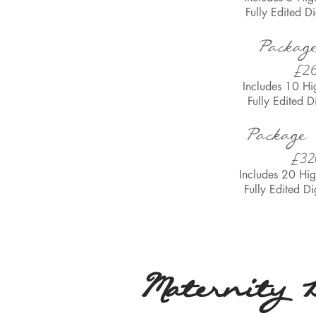
Fully Edited
Di
Packag
£2
Includes 10 Hi
Fully Edited
D
Package
£32
Includes 20 Hig
Fully Edited
Di
Maternity 