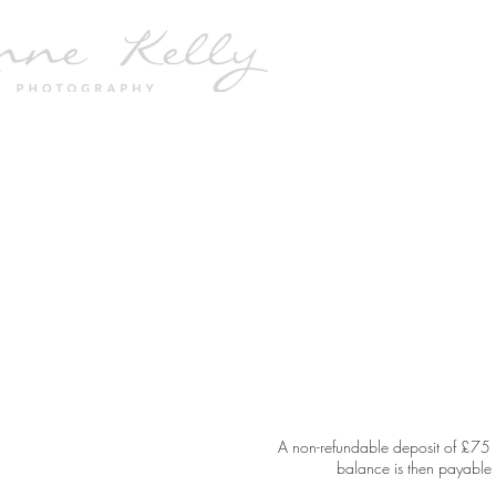
A non-refundable deposit of £75 is
balance is then payable