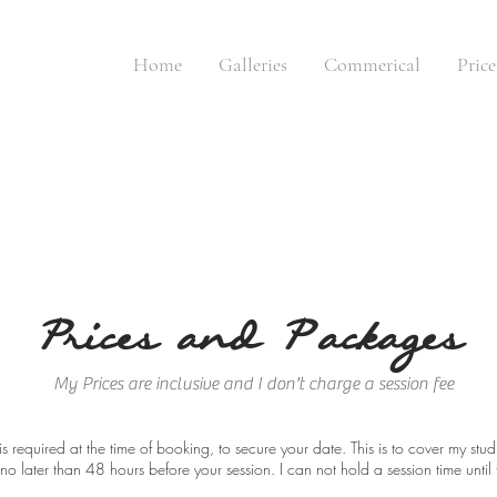
Home
Galleries
Commerical
Pric
Prices and P|ackages
My Prices are inclusive and I don't charge a session fee
 required at the time of booking, to secure your date. This is to cover my stu
 no later than 48 hours
before your session. I can not hold a session time unti