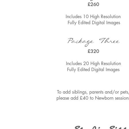
£260
Includes 10 High Resolu
tion
Fully Edited
Digital Images
Package Three
£320
Includes 20 High Resolu
tion
Fully Edited
Digital Images
To add siblings, parents and/or pets
please add £40 to Newborn session