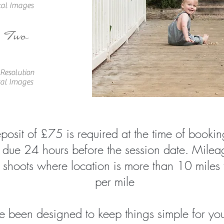
tal Images
 Two
 Resolu
tion
tal Images
osit of £75 is required at the time of bookin
 due 24 hours before the session date. Mileag
 shoots where location is more than 10 miles
per mile
 been designed to keep things simple for you